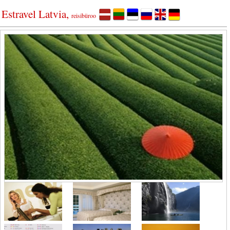
Estravel Latvia,
reisibüroo