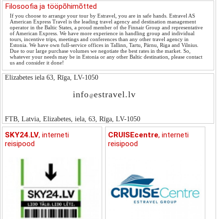
Filosoofia ja tööpõhimõtted
If you choose to arrange your tour by Estravel, you are in safe hands. Estravel AS
American Express Travel is the leading travel agency and destination management
operator in the Baltic States, a proud member of the Finnair Group and representative
of American Express. We have more experience in handling group and individual
tours, incentive trips, meetings and conferences than any other travel agency in
Estonia. We have own full-service offices in Tallinn, Tartu, Pärnu, Riga and Vilnius.
Due to our large purchase volumes we negotiate the best rates in the market. So,
whatever your needs may be in Estonia or any other Baltic destination, please contact
us and consider it done!
Elizabetes iela 63, Rīga, LV-1050
info
estravel.lv
@
FTB, Latvia, Elizabetes, iela, 63, Rīga, LV-1050
SKY24.LV
, interneti
CRUISEcentre
, interneti
reisipood
reisipood