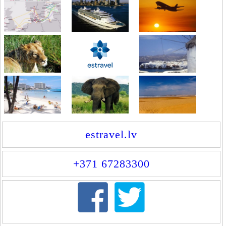
estravel.lv
+371 67283300