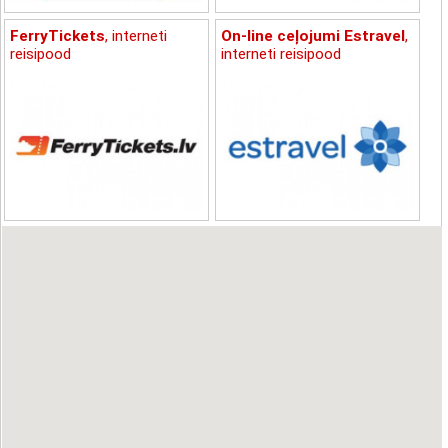
FerryTickets
, interneti
On-line ceļojumi Estravel
,
reisipood
interneti reisipood