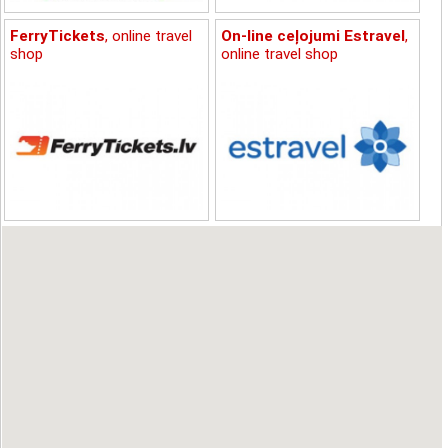
FerryTickets
, online travel
On-line ceļojumi Estravel
,
shop
online travel shop