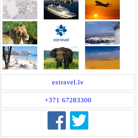
estravel.lv
+371 67283300