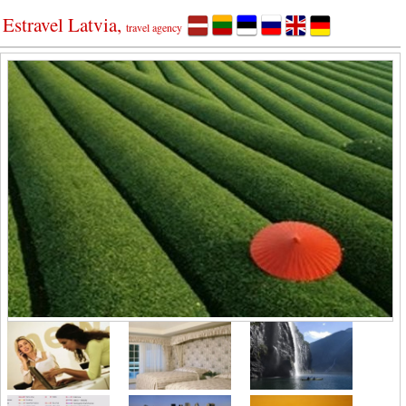
Estravel Latvia,
travel agency