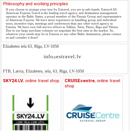
Philosophy and working principles
If you choose to arrange your tour by Estravel, you are in safe hands. Estravel AS
American Express Travel is the leading travel agency and destination management
operator in the Baltic States, a proud member of the Finnair Group and representative
of American Express. We have more experience in handling group and individual
tours, incentive trips, meetings and conferences than any other travel agency in
Estonia. We have own full-service offices in Tallinn, Tartu, Pärnu, Riga and Vilnius.
Due to our large purchase volumes we negotiate the best rates in the market. So,
whatever your needs may be in Estonia or any other Baltic destination, please contact
us and consider it done!
Elizabetes iela 63, Rīga, LV-1050
info
estravel.lv
@
FTB, Latvia, Elizabetes, iela, 63, Rīga, LV-1050
SKY24.LV
, online travel shop
CRUISEcentre
, online travel
shop