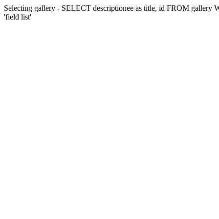
Selecting gallery - SELECT descriptionee as title, id FROM gall
'field list'