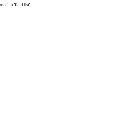
 in 'field list'