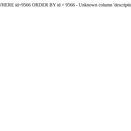
y WHERE id=9566 ORDER BY id = 9566 - Unknown column 'descriptionee'