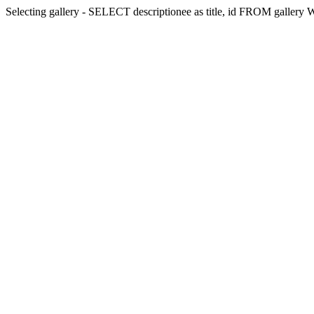
Selecting gallery - SELECT descriptionee as title, id FROM galler