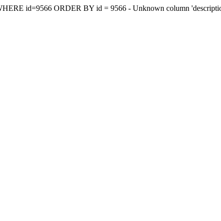
y WHERE id=9566 ORDER BY id = 9566 - Unknown column 'descriptionee'