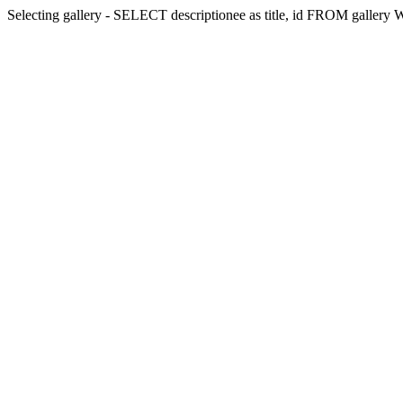
Selecting gallery - SELECT descriptionee as title, id FROM galler