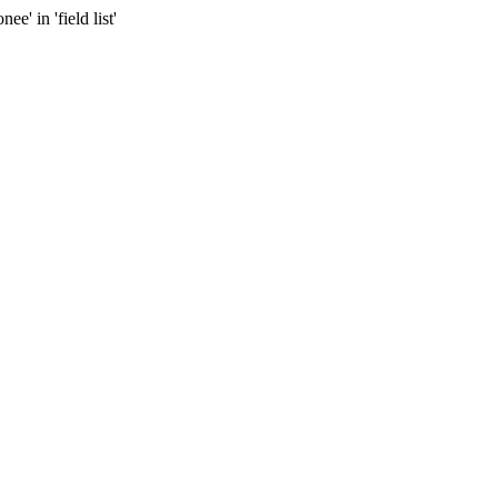
 in 'field list'