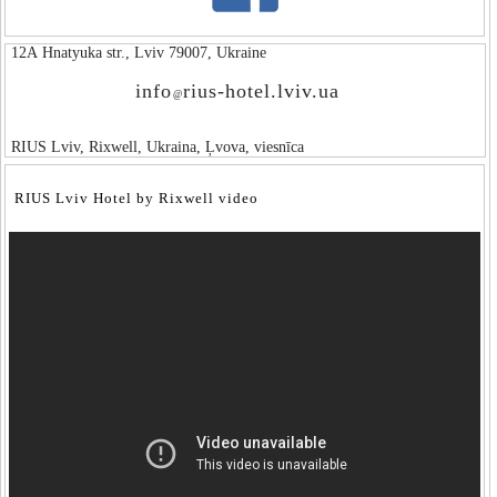
12А Hnatyuka str., Lviv 79007, Ukraine
info
rius-hotel.lviv.ua
@
RIUS Lviv, Rixwell, Ukraina, Ļvova, viesnīca
RIUS Lviv Hotel by Rixwell video