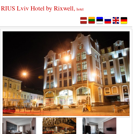
RIUS Lviv Hotel by Rixwell,
hotel