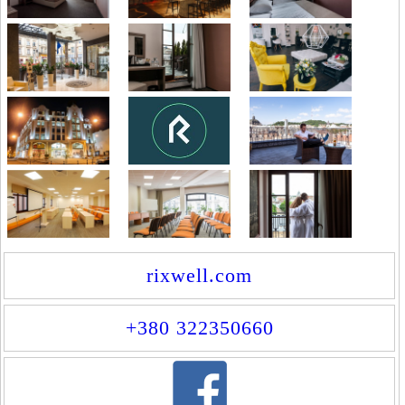
rixwell.com
+380 322350660