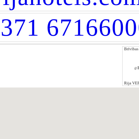
371 6716600
Brīvības
@
Rija VEF