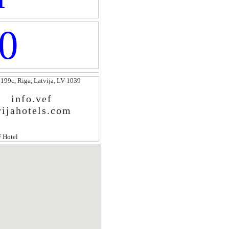
0
 199c, Riga, Latvija, LV-1039
info.vef
rijahotels.com
 Hotel