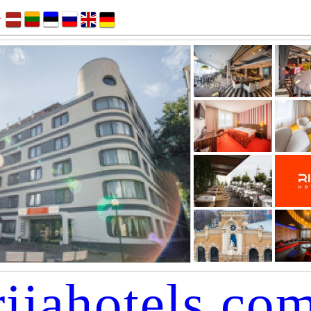
rijahotels.co