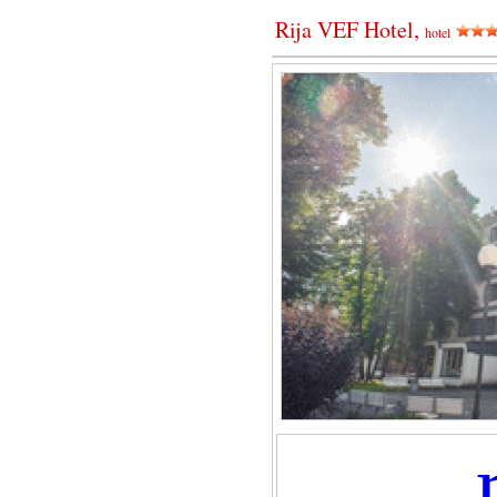
Rija VEF Hotel,
hotel