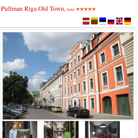
Pullman Riga Old Town,
hotel