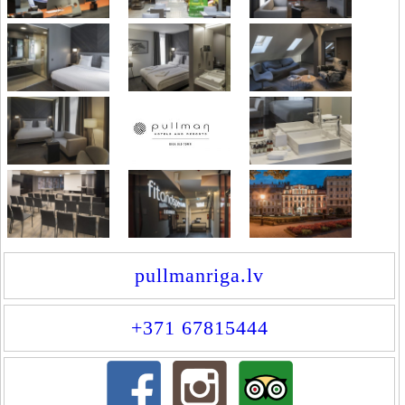
pullmanriga.lv
+371 67815444