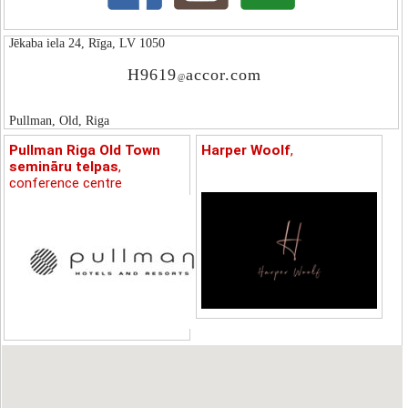
Jēkaba iela 24, Rīga, LV 1050
H9619
accor.com
@
Pullman, Old, Riga
Pullman Riga Old Town
Harper Woolf
,
semināru telpas
,
conference centre