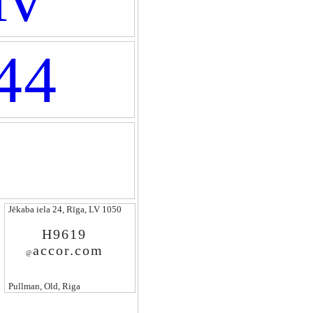
44
Jēkaba iela 24, Rīga, LV 1050
H9619
accor.com
@
Pullman, Old, Riga