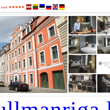
,
hotell
ullmanriga.