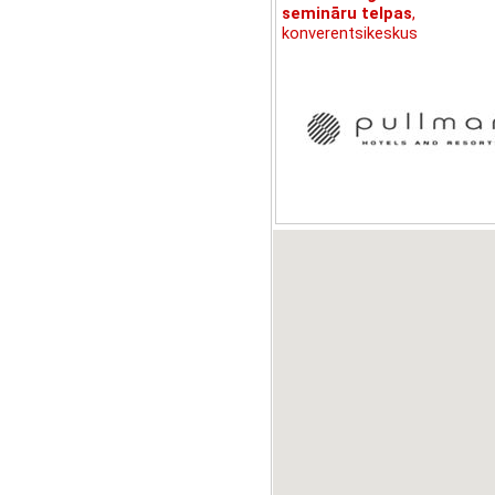
semināru telpas
,
konverentsikeskus