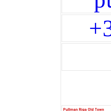
+
Pullman Riga Old Town