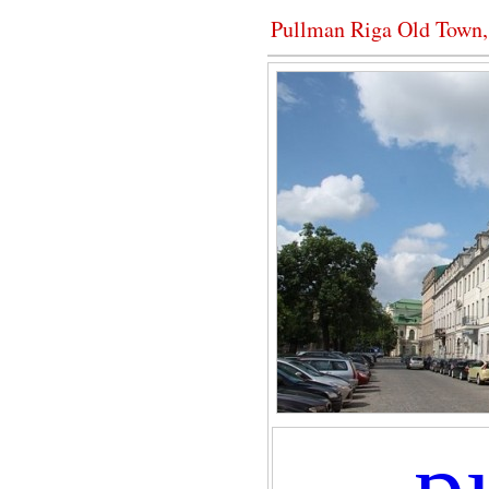
Pullman Riga Old Town
p