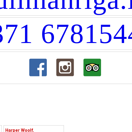
371 678154
Harper Woolf
,